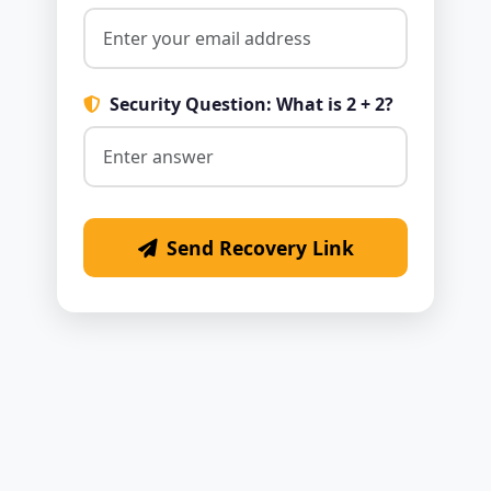
Security Question: What is 2 + 2?
Send Recovery Link