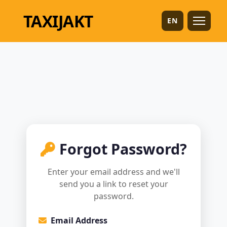
TAXI
JAKT
EN
Forgot Password?
Enter your email address and we'll
send you a link to reset your
password.
Email Address