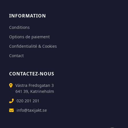
INFORMATION
Conditions
Options de paiement
Confidentialité & Cookies
Contact
CONTACTEZ-NOUS
Västra Fredsgatan 3
641 39, Katrineholm
020 201 201
info@taxijakt.se