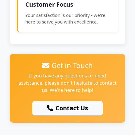
Customer Focus
Your satisfaction is our priority - we're
here to serve you with excellence.
Get in Touch
If you have any questions or need
assistance, please don't hesitate to contact
us. We're here to help!
Contact Us