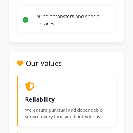
Airport transfers and special
services
Our Values
Reliability
We ensure punctual and dependable
service every time you book with us.