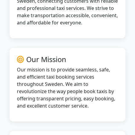
Sweden, connecting customers with reliable
and professional taxi services. We strive to
make transportation accessible, convenient,
and affordable for everyone.
Our Mission
Our mission is to provide seamless, safe,
and efficient taxi booking services
throughout Sweden. We aim to
revolutionize the way people book taxis by
offering transparent pricing, easy booking,
and excellent customer service.