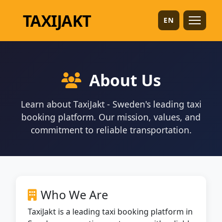
TAXI
JAKT
EN
About Us
Learn about TaxiJakt - Sweden's leading taxi
booking platform. Our mission, values, and
commitment to reliable transportation.
Who We Are
TaxiJakt is a leading taxi booking platform in