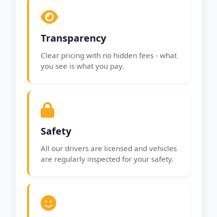
Transparency
Clear pricing with no hidden fees - what
you see is what you pay.
Safety
All our drivers are licensed and vehicles
are regularly inspected for your safety.