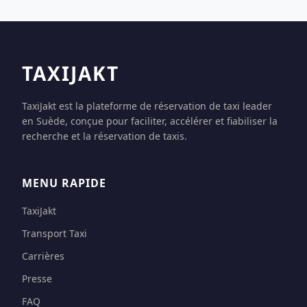
TAXIJAKT
TaxiJakt est la plateforme de réservation de taxi leader
en Suède, conçue pour faciliter, accélérer et fiabiliser la
recherche et la réservation de taxis.
MENU RAPIDE
TaxiJakt
Transport Taxi
Carrières
Presse
FAQ