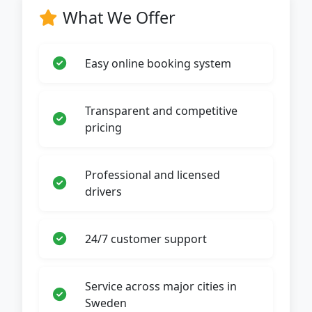
What We Offer
Easy online booking system
Transparent and competitive
pricing
Professional and licensed
drivers
24/7 customer support
Service across major cities in
Sweden