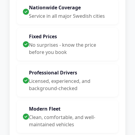
Nationwide Coverage
Service in all major Swedish cities
Fixed Prices
No surprises - know the price
before you book
Professional Drivers
Licensed, experienced, and
background-checked
Modern Fleet
Clean, comfortable, and well-
maintained vehicles