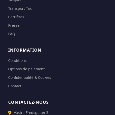
Transport Taxi
Carrières
Presse
FAQ
INFORMATION
Conditions
Options de paiement
Confidentialité & Cookies
Contact
CONTACTEZ-NOUS
Västra Fredsgatan 3