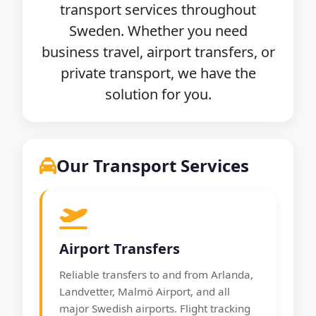
transport services throughout
Sweden. Whether you need
business travel, airport transfers, or
private transport, we have the
solution for you.
Our Transport Services
Airport Transfers
Reliable transfers to and from Arlanda,
Landvetter, Malmö Airport, and all
major Swedish airports. Flight tracking