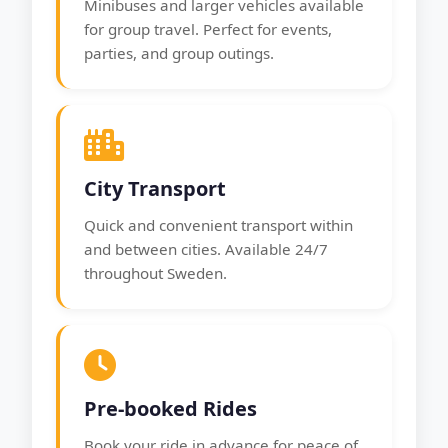
Minibuses and larger vehicles available
for group travel. Perfect for events,
parties, and group outings.
City Transport
Quick and convenient transport within
and between cities. Available 24/7
throughout Sweden.
Pre-booked Rides
Book your ride in advance for peace of