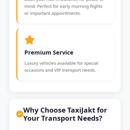
mind. Perfect for early morning flights
or important appointments.
Premium Service
Luxury vehicles available for special
occasions and VIP transport needs.
Why Choose TaxiJakt for
Your Transport Needs?