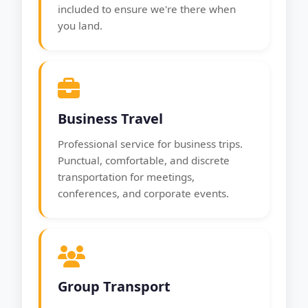
included to ensure we're there when
you land.
Business Travel
Professional service for business trips.
Punctual, comfortable, and discrete
transportation for meetings,
conferences, and corporate events.
Group Transport