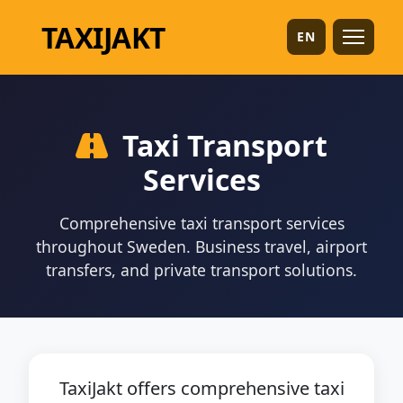
TAXI
JAKT
EN
Taxi Transport
Services
Comprehensive taxi transport services
throughout Sweden. Business travel, airport
transfers, and private transport solutions.
TaxiJakt offers comprehensive taxi