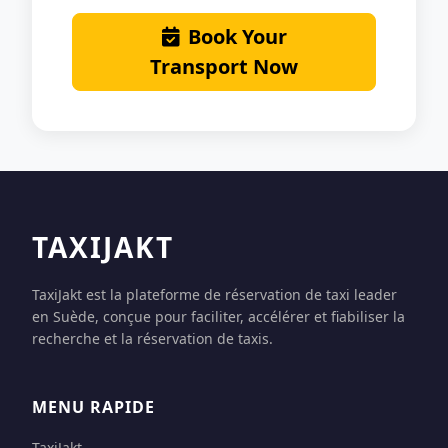
Book Your
Transport Now
TAXIJAKT
TaxiJakt est la plateforme de réservation de taxi leader
en Suède, conçue pour faciliter, accélérer et fiabiliser la
recherche et la réservation de taxis.
MENU RAPIDE
TaxiJakt