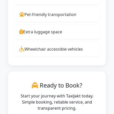
Pet-friendly transportation
Extra luggage space
Wheelchair accessible vehicles
Ready to Book?
Start your journey with TaxiJakt today.
Simple booking, reliable service, and
transparent pricing.