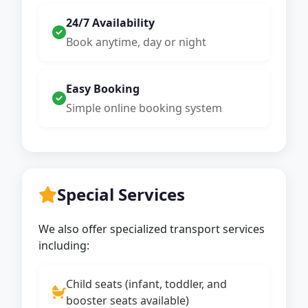
24/7 Availability
Book anytime, day or night
Easy Booking
Simple online booking system
Special Services
We also offer specialized transport services
including:
Child seats (infant, toddler, and
booster seats available)