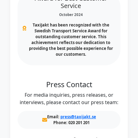
Service
October 2024
TaxiJakt has been recognized with the
Swedish Transport Service Award for
outstanding customer service. This
achievement reflects our dedication to
providing the best possible experience for
our customers.
Press Contact
For media inquiries, press releases, or
interviews, please contact our press team:
Email:
press@taxijakt.se
Phone:
020 201 201