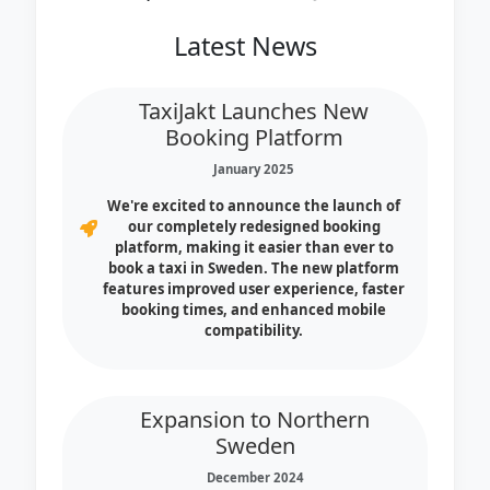
Latest News
TaxiJakt Launches New
Booking Platform
January 2025
We're excited to announce the launch of
our completely redesigned booking
platform, making it easier than ever to
book a taxi in Sweden. The new platform
features improved user experience, faster
booking times, and enhanced mobile
compatibility.
Expansion to Northern
Sweden
December 2024