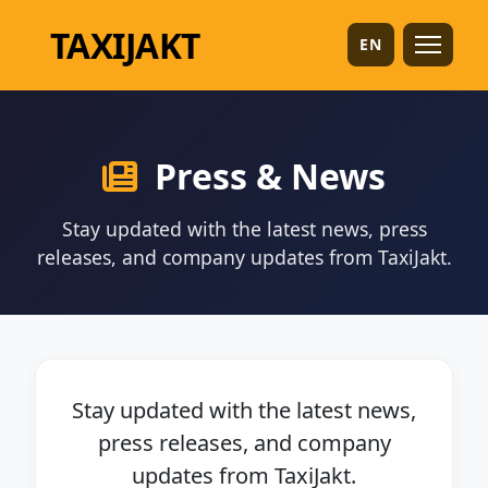
TAXI
JAKT
EN
Press & News
Stay updated with the latest news, press
releases, and company updates from TaxiJakt.
Stay updated with the latest news,
press releases, and company
updates from TaxiJakt.