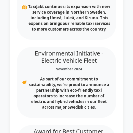
TaxiJakt continues its expansion with new
service coverage in Northern Sweden,
including Umeå, Luleå, and Kiruna. This
expansion brings our reliable taxi services
to more customers across the country.
Environmental Initiative -
Electric Vehicle Fleet
November 2024
As part of our commitment to
sustainability, we're proud to announce a
partnership with eco-friendly taxi
operators to increase the number of
electric and hybrid vehicles in our fleet
across major Swedish cities.
Award for Best Customer