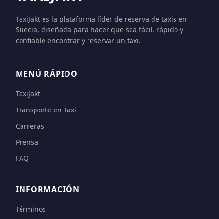
TaxiJakt es la plataforma líder de reserva de taxis en
Suecia, diseñada para hacer que sea fácil, rápido y
confiable encontrar y reservar un taxi.
MENÚ RÁPIDO
TaxiJakt
Transporte en Taxi
Carreras
Prensa
FAQ
INFORMACIÓN
Términos