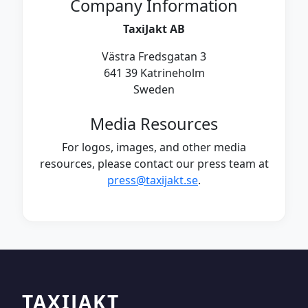
Company Information
TaxiJakt AB
Västra Fredsgatan 3
641 39 Katrineholm
Sweden
Media Resources
For logos, images, and other media
resources, please contact our press team at
press@taxijakt.se
.
TAXIJAKT