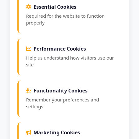
Essential Cookies
Required for the website to function
properly
Performance Cookies
Help us understand how visitors use our
site
Functionality Cookies
Remember your preferences and
settings
Marketing Cookies