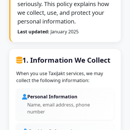
seriously. This policy explains how
we collect, use, and protect your
personal information.
Last updated:
January 2025
1. Information We Collect
When you use TaxiJakt services, we may
collect the following information:
Personal Information
Name, email address, phone
number