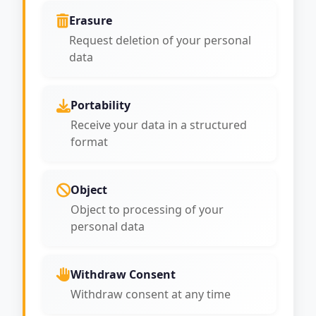
Erasure
Request deletion of your personal
data
Portability
Receive your data in a structured
format
Object
Object to processing of your
personal data
Withdraw Consent
Withdraw consent at any time