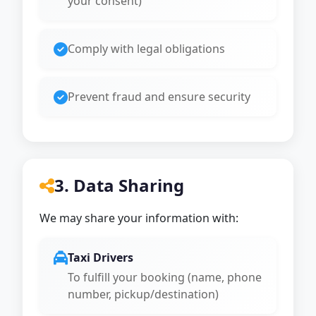
your consent)
Comply with legal obligations
Prevent fraud and ensure security
3. Data Sharing
We may share your information with:
Taxi Drivers
To fulfill your booking (name, phone
number, pickup/destination)