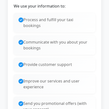
We use your information to:
Process and fulfill your taxi
bookings
Communicate with you about your
bookings
Provide customer support
Improve our services and user
experience
Send you promotional offers (with