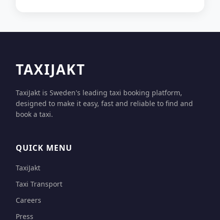
TAXIJAKT
TaxiJakt is Sweden's leading taxi booking platform,
designed to make it easy, fast and reliable to find and
book a taxi.
QUICK MENU
TaxiJakt
Taxi Transport
Careers
Press