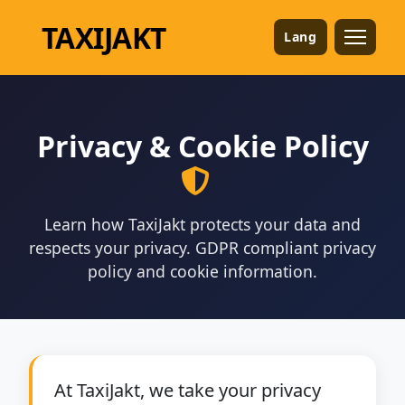
TAXI
JAKT
Lang
Privacy & Cookie Policy
Learn how TaxiJakt protects your data and
respects your privacy. GDPR compliant privacy
policy and cookie information.
At TaxiJakt, we take your privacy