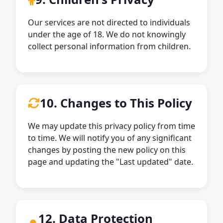
Our services are not directed to individuals
under the age of 18. We do not knowingly
collect personal information from children.
10. Changes to This Policy
We may update this privacy policy from time
to time. We will notify you of any significant
changes by posting the new policy on this
page and updating the "Last updated" date.
12. Data Protection