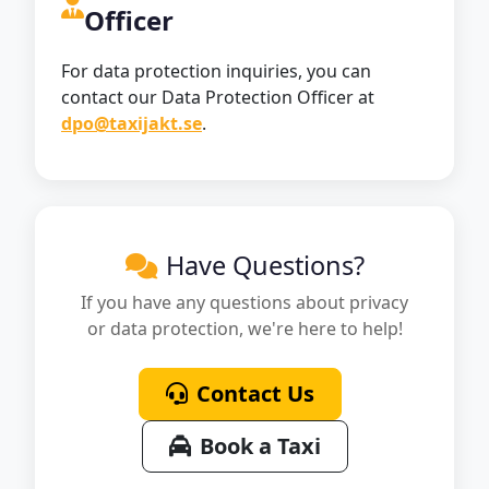
Officer
For data protection inquiries, you can
contact our Data Protection Officer at
dpo@taxijakt.se
.
Have Questions?
If you have any questions about privacy
or data protection, we're here to help!
Contact Us
Book a Taxi