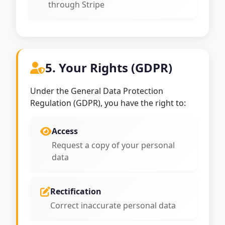
through Stripe
5. Your Rights (GDPR)
Under the General Data Protection
Regulation (GDPR), you have the right to:
Access
Request a copy of your personal
data
Rectification
Correct inaccurate personal data