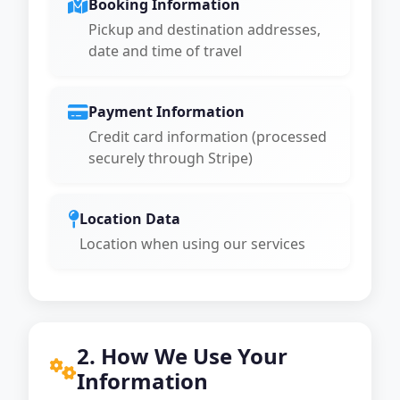
Booking Information
Pickup and destination addresses,
date and time of travel
Payment Information
Credit card information (processed
securely through Stripe)
Location Data
Location when using our services
2. How We Use Your
Information