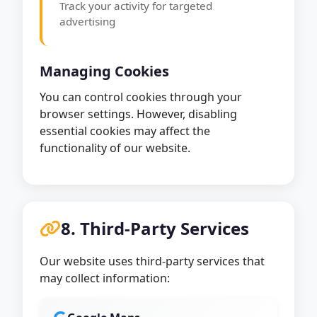
Track your activity for targeted
advertising
Managing Cookies
You can control cookies through your
browser settings. However, disabling
essential cookies may affect the
functionality of our website.
8. Third-Party Services
Our website uses third-party services that
may collect information: