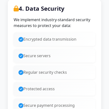
4. Data Security
We implement industry-standard security
measures to protect your data:
Encrypted data transmission
Secure servers
Regular security checks
Protected access
Secure payment processing