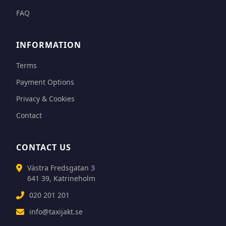
FAQ
INFORMATION
Terms
Payment Options
Privacy & Cookies
Contact
CONTACT US
Västra Fredsgatan 3
641 39, Katrineholm
020 201 201
info@taxijakt.se