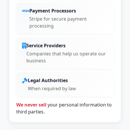
Payment Processors
Stripe for secure payment
processing
Service Providers
Companies that help us operate our
business
Legal Authorities
When required by law
We never sell
your personal information to
third parties.