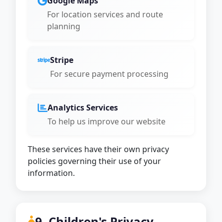
Google Maps
For location services and route
planning
Stripe
For secure payment processing
Analytics Services
To help us improve our website
These services have their own privacy
policies governing their use of your
information.
9. Children's Privacy