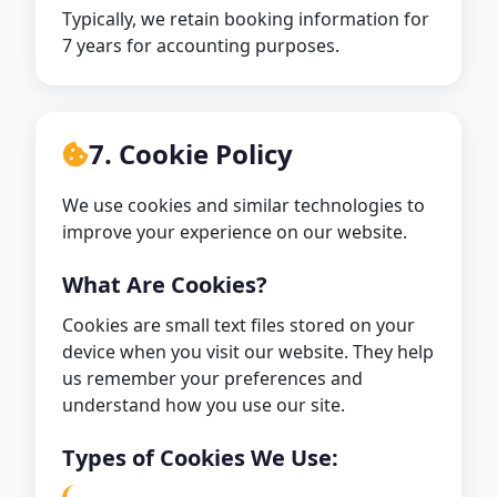
Typically, we retain booking information for
7 years for accounting purposes.
7. Cookie Policy
We use cookies and similar technologies to
improve your experience on our website.
What Are Cookies?
Cookies are small text files stored on your
device when you visit our website. They help
us remember your preferences and
understand how you use our site.
Types of Cookies We Use: