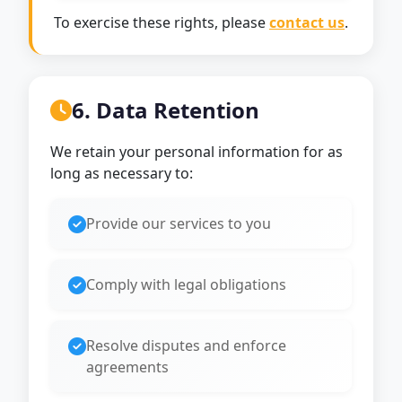
To exercise these rights, please
contact us
.
6. Data Retention
We retain your personal information for as
long as necessary to:
Provide our services to you
Comply with legal obligations
Resolve disputes and enforce
agreements