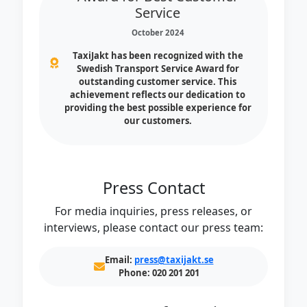
Service
October 2024
TaxiJakt has been recognized with the
Swedish Transport Service Award for
outstanding customer service. This
achievement reflects our dedication to
providing the best possible experience for
our customers.
Press Contact
For media inquiries, press releases, or
interviews, please contact our press team:
Email:
press@taxijakt.se
Phone:
020 201 201