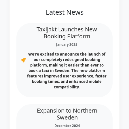
Latest News
TaxiJakt Launches New
Booking Platform
January 2025
We're excited to announce the launch of
our completely redesigned booking
platform, making it easier than ever to
book a taxi in Sweden. The new platform
features improved user experience, faster
booking times, and enhanced mobile
compatibility.
Expansion to Northern
Sweden
December 2024