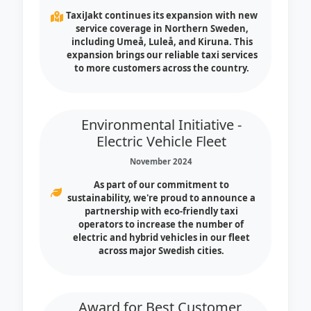
TaxiJakt continues its expansion with new
service coverage in Northern Sweden,
including Umeå, Luleå, and Kiruna. This
expansion brings our reliable taxi services
to more customers across the country.
Environmental Initiative -
Electric Vehicle Fleet
November 2024
As part of our commitment to
sustainability, we're proud to announce a
partnership with eco-friendly taxi
operators to increase the number of
electric and hybrid vehicles in our fleet
across major Swedish cities.
Award for Best Customer