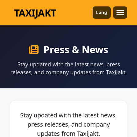
TAXI
JAKT
Lang
Press & News
Stay updated with the latest news, press
releases, and company updates from TaxiJakt.
Stay updated with the latest news,
press releases, and company
updates from TaxiJakt.