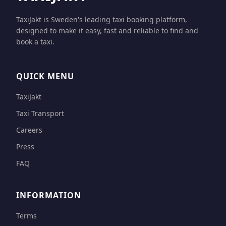
TaxiJakt is Sweden's leading taxi booking platform,
designed to make it easy, fast and reliable to find and
book a taxi.
QUICK MENU
TaxiJakt
Taxi Transport
Careers
Press
FAQ
INFORMATION
Terms