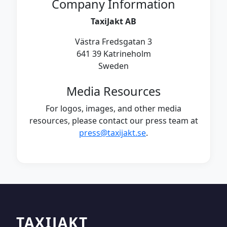
Company Information
TaxiJakt AB
Västra Fredsgatan 3
641 39 Katrineholm
Sweden
Media Resources
For logos, images, and other media
resources, please contact our press team at
press@taxijakt.se
.
TAXIJAKT